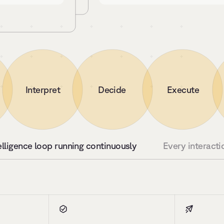
Interpret
Decide
Execute
elligence loop running continuously
Every interacti