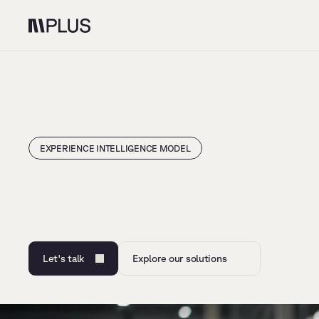
EXPERIENCE INTELLIGENCE MODEL
O
n
e
p
a
r
t
n
e
r
t
o
d
e
s
i
g
n
c
u
s
t
o
m
e
r
e
x
p
e
r
i
e
n
c
e
Let's talk
Explore our solutions