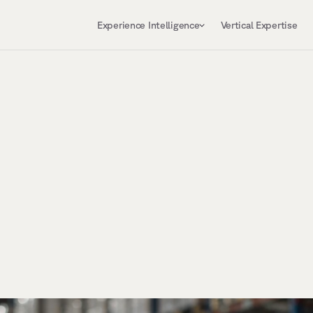
Experience Intelligence
Vertical Expertise
,
b
u
i
l
d
,
a
n
d
o
p
e
r
a
t
e
y
o
u