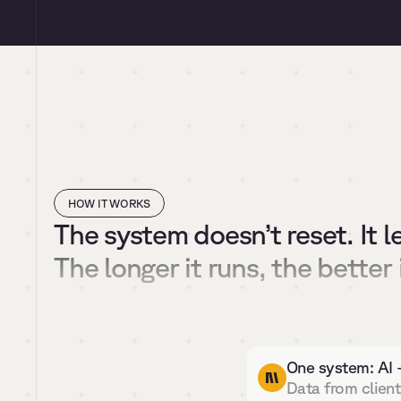
HOW IT WORKS
The system doesn’t reset. It l
The longer it runs, the better 
One system: AI 
Data from client