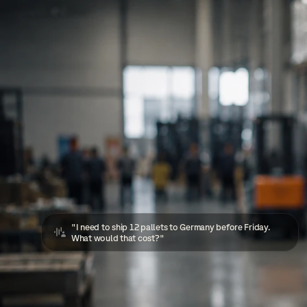
"I need to ship 12 pallets to Germany before Friday. 
What would that cost?"