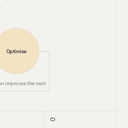
Optimise
on improves the next