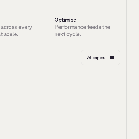
Optimise
 across every 
Performance feeds the 
t scale.
next cycle.
AI Engine