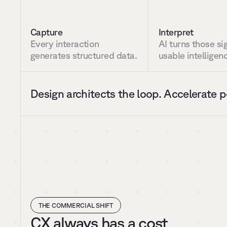
Capture
Interpret
Every interaction 
AI turns those sig
generates structured data.
usable intelligen
Design architects the loop. Accelerate p
THE COMMERCIAL SHIFT
CX always has a cost