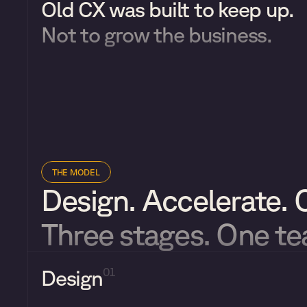
Old CX was built to keep up. 
Not to grow the business.
THE MODEL
Design. Accelerate. 
Three stages. One t
Design
01