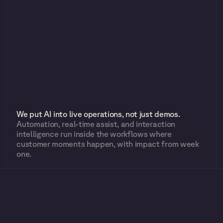
We put AI into live operations, not just demos.
Automation, real-time assist, and interaction 
intelligence run inside the workflows where 
customer moments happen, with impact from week 
one.