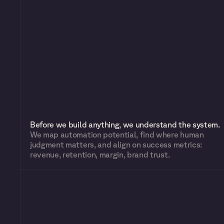
Before we build anything, we understand the system.
We map automation potential, find where human 
judgment matters, and align on success metrics: 
revenue, retention, margin, brand trust.