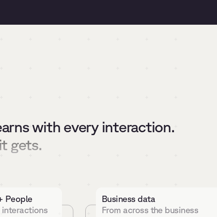
earns with every interaction.
it gets.
+ People
Business data
 interactions
From across the business