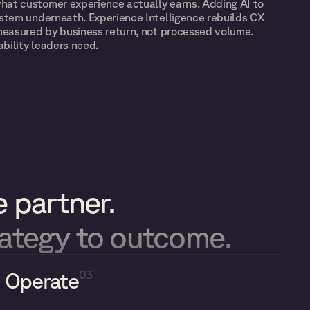
at customer experience actually earns. Adding AI to 
stem underneath. Experience Intelligence rebuilds CX 
measured by business return, not processed volume. 
bility leaders need.
 partner.
rategy to outcome.
Operate
03