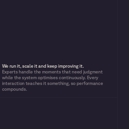
We run it, scale it and keep improving it.
Experts handle the moments that need judgment 
while the system optimises continuously. Every 
interaction teaches it something, so performance 
compounds.