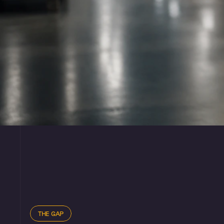
THE GAP