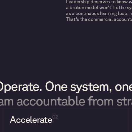
Leadership deserves to know wh
a broken model won't fix the sy
as a continuous learning loop, 
That's the commercial accounta
Operate. One system, one
eam accountable from st
Accelerate
02