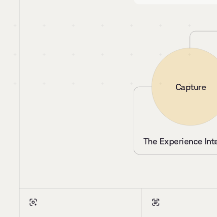
Capture
The Experience Int