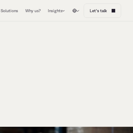
Solutions
Why us?
Insights
Let's talk
r
W
e
b
r
i
n
g
A
I
,
d
a
t
a
,
a
n
d
h
u
m
a
n
E
x
p
e
r
t
s
i
n
t
o
o
n
e
s
y
s
t
e
m
,
d
e
s
i
g
n
e
d
,
a
c
c
e
l
e
r
a
t
e
d
,
a
n
d
o
p
e
r
a
t
e
d
b
y
a
s
i
n
g
l
e
a
c
c
o
u
n
t
a
b
l
e
p
a
r
t
n
e
r
.
N
o
f
r
a
g
m
e
n
t
e
d
v
e
n
d
o
r
s
.
J
u
s
t
c
u
s
t
o
m
e
r
e
x
p
e
r
i
e
n
c
e
t
h
a
t
d
e
l
i
v
e
r
s
m
e
a
s
u
r
a
b
l
e
o
u
t
c
o
m
e
s
.