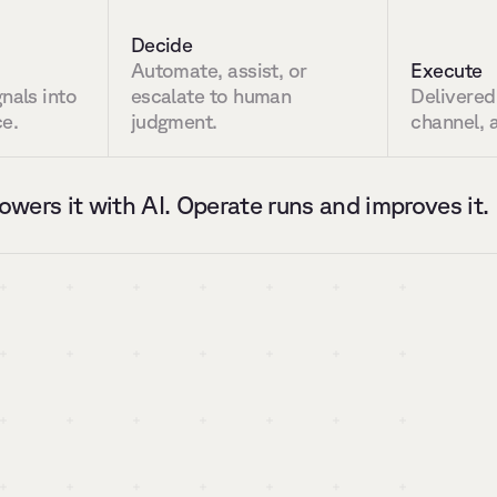
Decide
Automate, assist, or 
Execute
nals into 
escalate to human 
Delivered
ce.
judgment.
channel, a
owers it with AI. Operate runs and improves it.