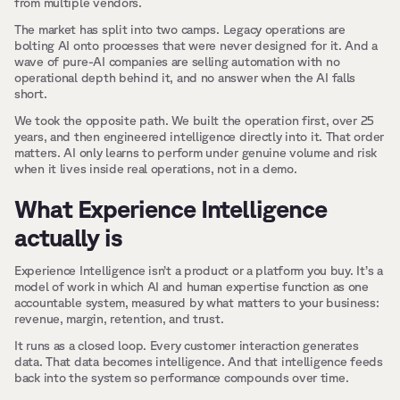
from multiple vendors.
The market has split into two camps. Legacy operations are 
bolting AI onto processes that were never designed for it. And a 
wave of pure-AI companies are selling automation with no 
operational depth behind it, and no answer when the AI falls 
short.
We took the opposite path. We built the operation first, over 25 
years, and then engineered intelligence directly into it. That order 
matters. AI only learns to perform under genuine volume and risk 
when it lives inside real operations, not in a demo.
What Experience Intelligence 
actually is
Experience Intelligence isn’t a product or a platform you buy. It’s a 
model of work in which AI and human expertise function as one 
accountable system, measured by what matters to your business: 
revenue, margin, retention, and trust.
It runs as a closed loop. Every customer interaction generates 
data. That data becomes intelligence. And that intelligence feeds 
back into the system so performance compounds over time.