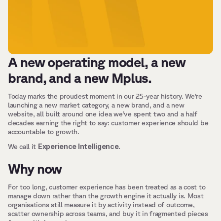
A new operating model, a new 
brand, and a new Mplus.
Today marks the proudest moment in our 25-year history. We’re 
launching a new market category, a new brand, and a new 
website, all built around one idea we’ve spent two and a half 
decades earning the right to say: customer experience should be 
accountable to growth.
Experience Intelligence.
We call it 
Why now
For too long, customer experience has been treated as a cost to 
manage down rather than the growth engine it actually is. Most 
organisations still measure it by activity instead of outcome, 
scatter ownership across teams, and buy it in fragmented pieces 