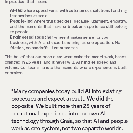
In practice, that means:
AI-led
 where speed wins, with autonomous solutions handling 
interactions at scale.
People-led
 where trust decides, because judgment, empathy, 
and the moments that make or break an experience still belong 
to people.
Engineered together
 where it makes sense for your 
business, with AI and experts running as one operation. No 
friction, no handoffs. Just outcomes.
This belief, that our people are what make the model work, hasn’t 
changed in 25 years, and it never will. AI handles speed and 
volume. Our teams handle the moments where experience is built 
or broken.
“Many companies today build AI into existing 
processes and expect a result. We did the 
opposite. We built more than 25 years of 
operational experience into our own AI 
technology through Graia, so that AI and people 
work as one system, not two separate worlds. 