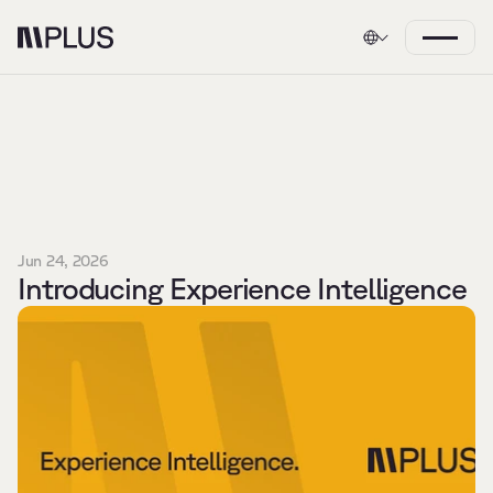
Jun 24, 2026
Introducing Experience Intelligence