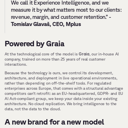
We call it Experience Intelligence, and we 
measure it by what matters most to our clients: 
revenue, margin, and customer retention.” - 
Tomislav Glavaš, CEO, Mplus
Powered by Graia
Graia
At the technological core of the model is 
, our in-house AI 
company, trained on more than 25 years of real customer 
interactions.
Because the technology is ours, we control its development, 
architecture, and deployment in live operational environments, 
rather than depending on off-the-shelf tools. For regulated 
enterprises across Europe, that comes with a structural advantage 
competitors can’t retrofit: as an EU-headquartered, GDPR- and EU 
AI Act-compliant group, we keep your data inside your existing 
architecture. No cloud replication. We bring intelligence to the 
data, not the data to the cloud.
A new brand for a new model