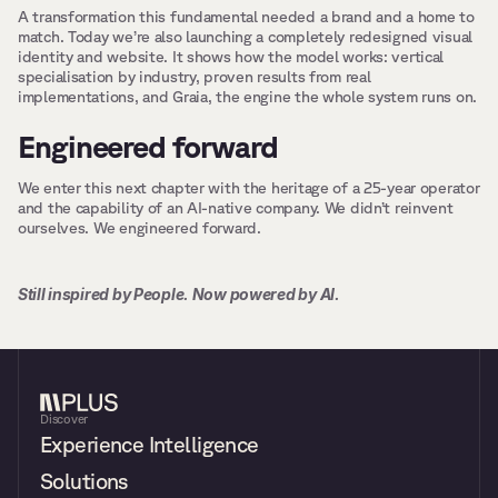
A transformation this fundamental needed a brand and a home to 
match. Today we’re also launching a completely redesigned visual 
identity and website. It shows how the model works: vertical 
specialisation by industry, proven results from real 
implementations, and Graia, the engine the whole system runs on.
Engineered forward
We enter this next chapter with the heritage of a 25-year operator 
and the capability of an AI-native company. We didn’t reinvent 
ourselves. We engineered forward.
Still inspired by People. Now powered by AI.
Discover
Experience Intelligence
Solutions