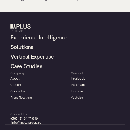
Discover
Experience Intelligence
Solutions
Vertical Expertise
Case Studies
Company
Connect
About
Facebook
Careers
Instagram
Contact us
Linkedin
Press Relations
Youtube
Contact Us
+385 (1) 6447-899
 info@mplusgroup.eu