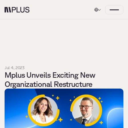
Jul 4, 2023
Mplus Unveils Exciting New 
Organizational Restructure