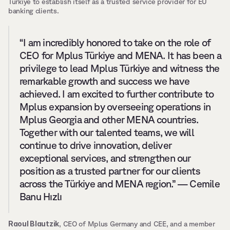
Türkiye to establish itself as a trusted service provider for EU 
banking clients. 
“I am incredibly honored to take on the role of 
CEO for Mplus Türkiye and MENA. It has been a 
privilege to lead Mplus Türkiye and witness the 
remarkable growth and success we have 
achieved. I am excited to further contribute to 
Mplus expansion by overseeing operations in 
Mplus Georgia and other MENA countries. 
Together with our talented teams, we will 
continue to drive innovation, deliver 
exceptional services, and strengthen our 
position as a trusted partner for our clients 
across the Türkiye and MENA region.” — Cemile 
Banu Hızlı
Raoul Blautzik
, CEO of Mplus Germany and CEE, and a member 