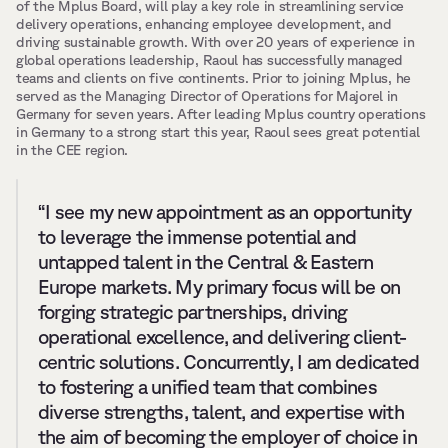
of the Mplus Board, will play a key role in streamlining service 
delivery operations, enhancing employee development, and 
driving sustainable growth. With over 20 years of experience in 
global operations leadership, Raoul has successfully managed 
teams and clients on five continents. Prior to joining Mplus, he 
served as the Managing Director of Operations for Majorel in 
Germany for seven years. After leading Mplus country operations 
in Germany to a strong start this year, Raoul sees great potential 
in the CEE region.
“I see my new appointment as an opportunity 
to leverage the immense potential and 
untapped talent in the Central & Eastern 
Europe markets. My primary focus will be on 
forging strategic partnerships, driving 
operational excellence, and delivering client-
centric solutions. Concurrently, I am dedicated 
to fostering a unified team that combines 
diverse strengths, talent, and expertise with 
the aim of becoming the employer of choice in 