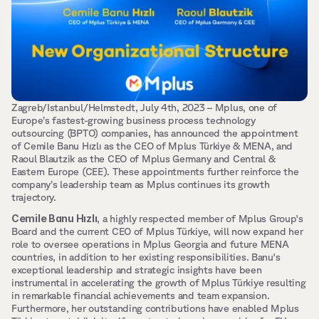
Zagreb/Istanbul/Helmstedt, July 4th, 2023 – Mplus, one of 
Europe’s fastest-growing business process technology 
outsourcing (BPTO) companies, has announced the appointment 
of Cemile Banu Hızlı as the CEO of Mplus Türkiye & MENA, and 
Raoul Blautzik as the CEO of Mplus Germany and Central & 
Eastern Europe (CEE). These appointments further reinforce the 
company’s leadership team as Mplus continues its growth 
trajectory.
Cemile Banu Hızlı
, a highly respected member of Mplus Group's 
Board and the current CEO of Mplus Türkiye, will now expand her 
role to oversee operations in Mplus Georgia and future MENA 
countries, in addition to her existing responsibilities. Banu's 
exceptional leadership and strategic insights have been 
instrumental in accelerating the growth of Mplus Türkiye resulting 
in remarkable financial achievements and team expansion. 
Furthermore, her outstanding contributions have enabled Mplus 