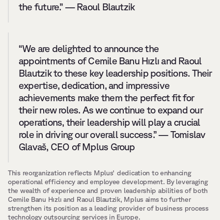
the future.” — Raoul Blautzik
“We are delighted to announce the 
appointments of Cemile Banu Hızlı and Raoul 
Blautzik to these key leadership positions. Their 
expertise, dedication, and impressive 
achievements make them the perfect fit for 
their new roles. As we continue to expand our 
operations, their leadership will play a crucial 
role in driving our overall success.” — Tomislav 
Glavaš, CEO of Mplus Group
This reorganization reflects Mplus' dedication to enhancing 
operational efficiency and employee development. By leveraging 
the wealth of experience and proven leadership abilities of both 
Cemile Banu Hızlı and Raoul Blautzik, Mplus aims to further 
strengthen its position as a leading provider of business process 
technology outsourcing services in Europe.