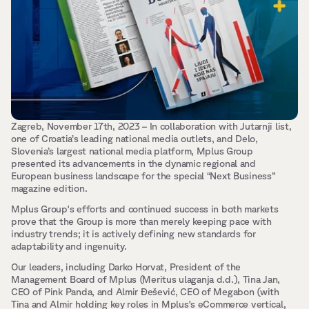
Zagreb, November 17th, 2023 – In collaboration with Jutarnji list, 
one of Croatia’s leading national media outlets, and Delo, 
Slovenia’s largest national media platform, Mplus Group 
presented its advancements in the dynamic regional and 
European business landscape for the special “Next Business” 
magazine edition.
Mplus Group's efforts and continued success in both markets 
prove that the Group is more than merely keeping pace with 
industry trends; it is actively defining new standards for 
adaptability and ingenuity.
Our leaders, including Darko Horvat, President of the 
Management Board of Mplus (Meritus ulaganja d.d.), Tina Jan, 
CEO of Pink Panda, and Almir Đešević, CEO of Megabon (with 
Tina and Almir holding key roles in Mplus's eCommerce vertical, 