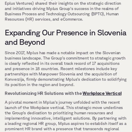
Eplus Ventures) shared their insights on the strategic direction 
and initiatives driving Mplus Group's success in the realms of 
Business Process and Technology Outsourcing (BPTO), Human 
Resources (HR) services, and eCommerce.
Expanding Our Presence in Slovenia 
and Beyond
Since 2017, Mplus has made a notable impact on the Slovenian 
business landscape. The Group’s commitment to strategic growth 
is clearly reflected in its overall track record of 17 acquisitions 
and presence in 18 countries. Recent milestones include key 
partnerships with Manpower Slovenia and the acquisition of 
Konverzija, firmly demonstrating Mplus’s dedication to solidifying 
its position in the region and beyond.
Revolutionizing HR Solutions with the 
Workplace Vertical
A pivotal moment in Mplus’s journey unfolded with the recent 
launch of the Workplace vertical. This strategic move underlines 
the Group’s dedication to prioritizing human resources and 
implementing innovative, intelligent solutions. By partnering with 
a leading regional HR group, Mplus aspires to establish itself as a 
prominent HR brand with a presence that transcends regional 