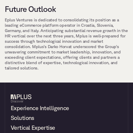
Future Outlook
Eplus Ventures is dedicated to consolidating its position as a 
leading eCommerce platform operator in Croatia, Slovenia, 
Germany, and Italy. Anticipating substantial revenue growth in the 
HR vertical over the next three years, Mplus is well-prepared for 
success through technological innovation and market 
consolidation. Mplus’s Darko Horvat underscored the Group’s 
unwavering commitment to market leadership, innovation, and 
exceeding client expectations, offering clients and partners a 
distinctive blend of expertise, technological innovation, and 
tailored solutions.
Discover
Experience Intelligence
Solutions
Vertical Expertise