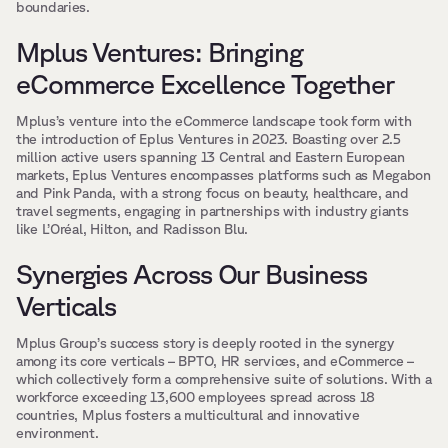
boundaries.
Mplus Ventures: Bringing 
eCommerce Excellence Together
Mplus’s venture into the eCommerce landscape took form with 
the introduction of Eplus Ventures in 2023. Boasting over 2.5 
million active users spanning 13 Central and Eastern European 
markets, Eplus Ventures encompasses platforms such as Megabon 
and Pink Panda, with a strong focus on beauty, healthcare, and 
travel segments, engaging in partnerships with industry giants 
like L’Oréal, Hilton, and Radisson Blu.
Synergies Across Our Business 
Verticals
Mplus Group’s success story is deeply rooted in the synergy 
among its core verticals – BPTO, HR services, and eCommerce – 
which collectively form a comprehensive suite of solutions. With a 
workforce exceeding 13,600 employees spread across 18 
countries, Mplus fosters a multicultural and innovative 
environment.