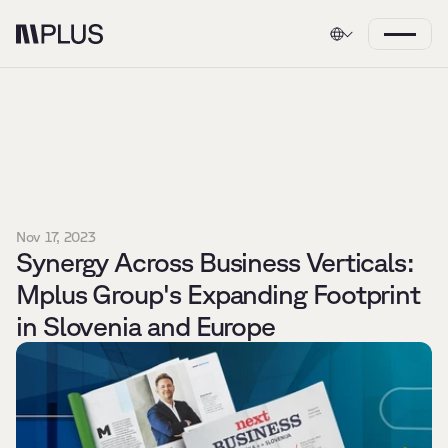
Nov 17, 2023
Synergy Across Business Verticals: 
Mplus Group's Expanding Footprint 
in Slovenia and Europe