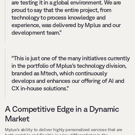
are testing it in a global environment. We are 
proud to say that the entire project, from 
technology to process knowledge and 
experience, was delivered by Mplus and our 
development team.”
“This is just one of the many initiatives currently 
in the portfolio of Mplus’s technology division, 
branded as Mtech, which continuously 
develops and enhances our offering of AI and 
CX in-house solutions.”
A Competitive Edge in a Dynamic 
Market
Mplus’s ability to deliver highly personalized services that are 