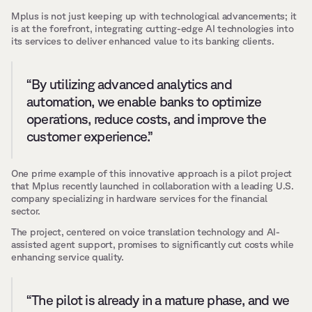
Mplus is not just keeping up with technological advancements; it 
is at the forefront, integrating cutting-edge AI technologies into 
its services to deliver enhanced value to its banking clients.
“By utilizing advanced analytics and 
automation, we enable banks to optimize 
operations, reduce costs, and improve the 
customer experience.”
One prime example of this innovative approach is a pilot project 
that Mplus recently launched in collaboration with a leading U.S. 
company specializing in hardware services for the financial 
sector. 
The project, centered on voice translation technology and AI-
assisted agent support, promises to significantly cut costs while 
enhancing service quality.
“The pilot is already in a mature phase, and we 