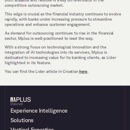
both scalable and flexible is a key differentiator in the 
competitive outsourcing market. 
This edge is crucial as the financial industry continues to evolve 
rapidly, with banks under increasing pressure to streamline 
operations and enhance customer engagement.
As demand for outsourcing continues to rise in the financial 
sector, Mplus is well-positioned to lead the way. 
With a strong focus on technological innovation and the 
integration of AI technologies into its services, Mplus is 
dedicated to increasing value for its banking clients, as Lider 
highlighted in its feature.
You can find the Lider article in Croatian 
here
.
Discover
Experience Intelligence
Solutions
Vertical Expertise