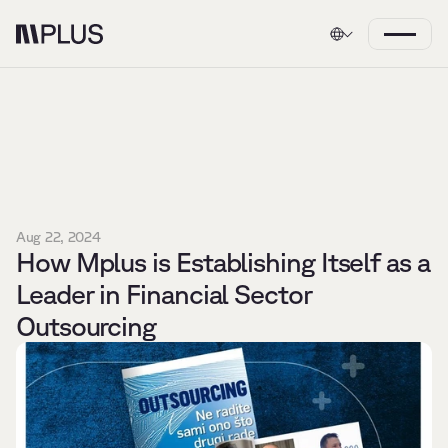
Aug 22, 2024
How Mplus is Establishing Itself as a 
Leader in Financial Sector 
Outsourcing