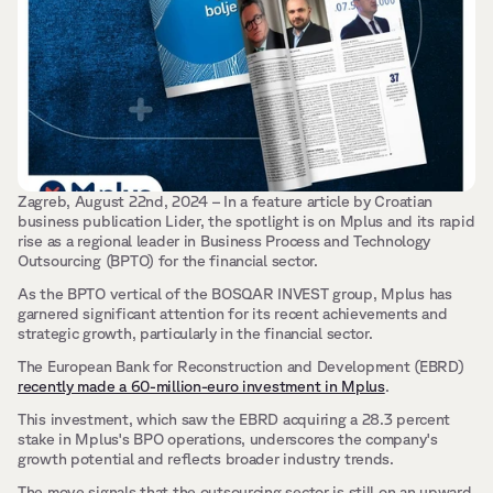
Zagreb, August 22nd, 2024 – In a feature article by Croatian 
business publication Lider, the spotlight is on Mplus and its rapid 
rise as a regional leader in Business Process and Technology 
Outsourcing (BPTO) for the financial sector.
As the BPTO vertical of the BOSQAR INVEST group, Mplus has 
garnered significant attention for its recent achievements and 
strategic growth, particularly in the financial sector.
The European Bank for Reconstruction and Development (EBRD) 
recently made a 60-million-euro investment in Mplus
. 
This investment, which saw the EBRD acquiring a 28.3 percent 
stake in Mplus's BPO operations, underscores the company's 
growth potential and reflects broader industry trends. 
The move signals that the outsourcing sector is still on an upward 