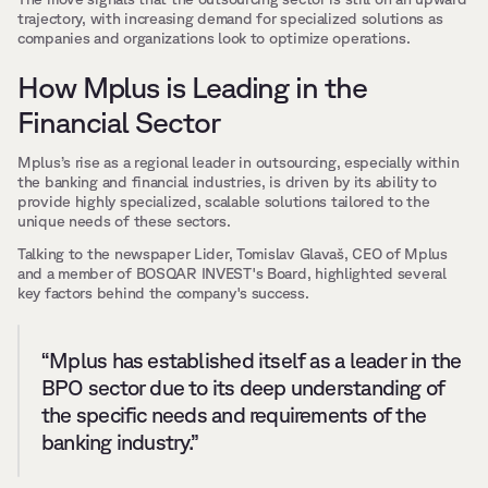
trajectory, with increasing demand for specialized solutions as 
companies and organizations look to optimize operations.
How Mplus is Leading in the 
Financial Sector
Mplus’s rise as a regional leader in outsourcing, especially within 
the banking and financial industries, is driven by its ability to 
provide highly specialized, scalable solutions tailored to the 
unique needs of these sectors. 
Talking to the newspaper Lider, Tomislav Glavaš, CEO of Mplus 
and a member of BOSQAR INVEST's Board, highlighted several 
key factors behind the company's success.
“Mplus has established itself as a leader in the 
BPO sector due to its deep understanding of 
the specific needs and requirements of the 
banking industry.”