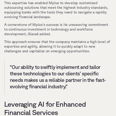
This expertise has enabled Mplus to develop customized 
outsourcing solutions that meet the highest industry standards, 
equipping banks with the tools they need to navigate a rapidly 
evolving financial landscape.
A cornerstone of Mplus's success is its unwavering commitment 
to continuous investment in technology and workforce 
development, Glavaš added. 
This approach ensures that the company maintains a high level of 
expertise and agility, allowing it to quickly adapt to new 
challenges and capitalize on emerging opportunities.
“Our ability to swiftly implement and tailor 
these technologies to our clients’ specific 
needs makes us a reliable partner in the fast-
evolving financial industry.”
Leveraging AI for Enhanced 
Financial Services