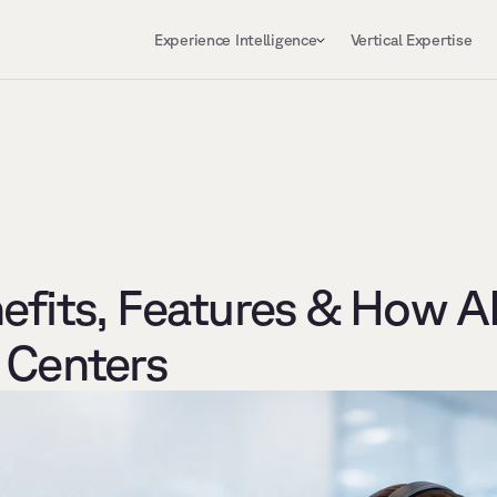
Experience Intelligence
Vertical Expertise
fits, Features & How AI 
 Centers 