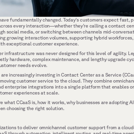
ave fundamentally changed. Today's customers expect fast, pe
cross every interaction—whether they're calling a contact cente
gh social media, or switching between channels mid-conversati
ng growing interaction volumes, supporting hybrid workforces,
ith exceptional customer experience. 
r infrastructure was never designed for this level of agility. L
stly hardware, complex maintenance, and lengthy upgrade cycles
ustomer needs evolve. 
s are increasingly investing in Contact Center as a Service (CC
 moving customer service to the cloud. They combine omnichan
d enterprise integrations into a single platform that enables or
stomer experiences at scale. 
lore what CCaaS is, how it works, why businesses are adopting A
n choosing the right solution. 
zations to deliver omnichannel customer support from a cloud
aaS through automation, intelligent routing, and real-time agent