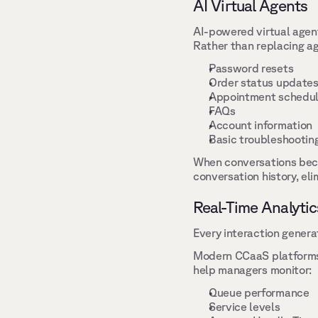
AI Virtual Agents 
AI-powered virtual agen
Rather than replacing ag
Password resets 
Order status updates
Appointment schedul
FAQs 
Account information 
Basic troubleshooting
When conversations beco
conversation history, el
Real-Time Analytic
Every interaction genera
Modern CCaaS platforms t
help managers monitor: 
Queue performance 
Service levels 