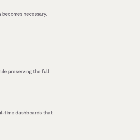
n becomes necessary. 
e preserving the full 
al-time dashboards that 