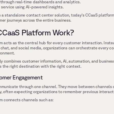
through real-time dashboards and analytics. 
service using AI-powered insights. 
 a standalone contact center solution, today's CCaaS platforms
r journeys across the entire business. 
CCaaS Platform Work? 
acts as the central hub for every customer interaction. Inste
, chat, and social media, organizations can orchestrate every co
ronment. 
y combines customer information, AI, automation, and business
 the right destination with the right context. 
omer Engagement 
mmunicate through one channel. They move between channels 
 often expecting organizations to remember previous interacti
 connects channels such as: 