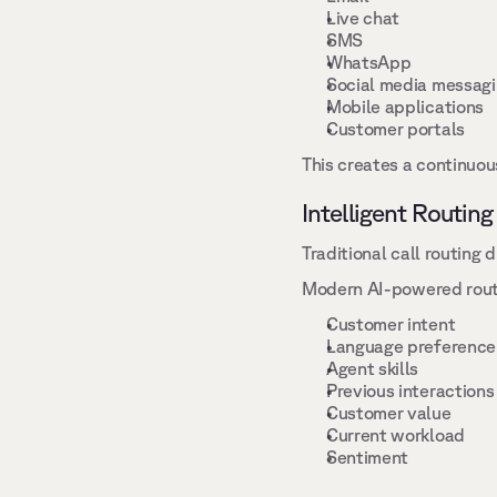
Live chat 
SMS 
WhatsApp 
Social media messagi
Mobile applications 
Customer portals 
This creates a continuou
Intelligent Routing
Traditional call routing 
Modern AI-powered routin
Customer intent 
Language preference
Agent skills 
Previous interactions
Customer value 
Current workload 
Sentiment 