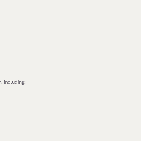
 including: 