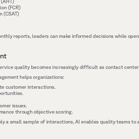
 (AHT) 
ion (FCR) 
n (CSAT) 
nthly reports, leaders can make informed decisions while operati
nt 
ervice quality becomes increasingly difficult as contact center
gement helps organizations: 
e customer interactions. 
ortunities. 
omer issues. 
mance through objective scoring. 
ly a small sample of interactions, AI enables quality teams to 