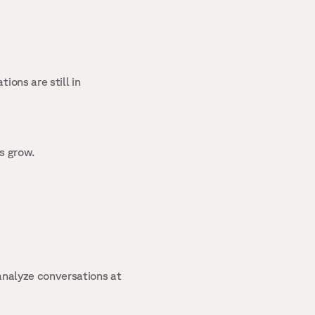
ons are still in 
s grow. 
analyze conversations at 