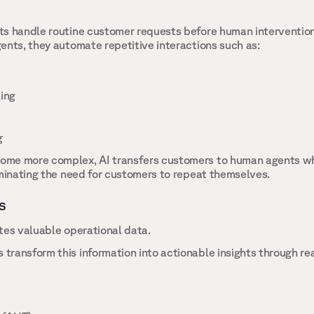
ts handle routine customer requests before human interventio
ents, they automate repetitive interactions such as: 
 
ing 
 
me more complex, AI transfers customers to human agents whil
iminating the need for customers to repeat themselves. 
s 
tes valuable operational data. 
ransform this information into actionable insights through re