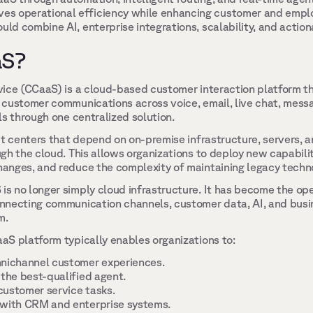
s operational efficiency while enhancing customer and emplo
uld combine AI, enterprise integrations, scalability, and actiona
S? 
ice (CCaaS) is a cloud-based customer interaction platform th
customer communications across voice, email, live chat, messag
ls through one centralized solution. 
ct centers that depend on on-premise infrastructure, servers, 
h the cloud. This allows organizations to deploy new capabiliti
anges, and reduce the complexity of maintaining legacy techno
 no longer simply cloud infrastructure. It has become the oper
nnecting communication channels, customer data, AI, and busine
m. 
S platform typically enables organizations to: 
mnichannel customer experiences. 
 the best-qualified agent. 
ustomer service tasks. 
 with CRM and enterprise systems. 