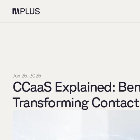
Jun 26, 2026
CCaaS Explained: Bene
Transforming Contact