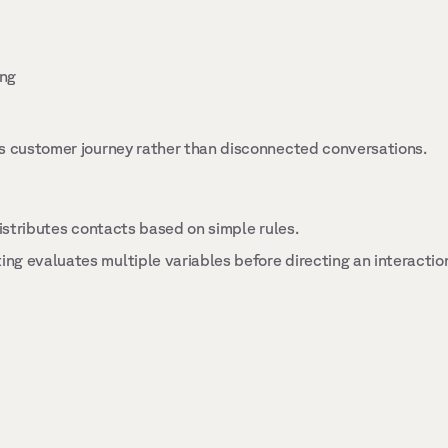
ng 
s customer journey rather than disconnected conversations. 
 
distributes contacts based on simple rules. 
g evaluates multiple variables before directing an interaction,
 
 