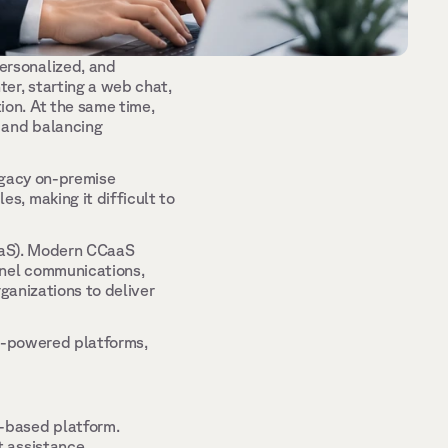
rsonalized, and 
r, starting a web chat, 
on. At the same time, 
 and balancing 
egacy on-premise 
, making it difficult to 
aaS). Modern CCaaS 
nel communications, 
ganizations to deliver 
I-powered platforms, 
-based platform. 
 assistance. 