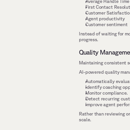
Average Handle Time
First Contact Resolut
Customer Satisfactio
Agent productivity 
Customer sentiment 
Instead of waiting for mo
progress. 
Quality Manageme
Maintaining consistent s
AI-powered quality mana
Automatically evaluat
Identify coaching opp
Monitor compliance. 
Detect recurring cust
Improve agent perfor
Rather than reviewing on
scale. 