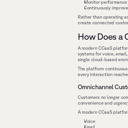
Monitor performance 
Continuously improve 
Rather than operating as
create connected custome
How Does a 
A modern CCaaS platform 
systems for voice, email
single cloud-based envi
The platform continuousl
every interaction reaches
Omnichannel Cust
Customers no longer co
convenience and urgency,
A modern CCaaS platform
Voice 
Email 