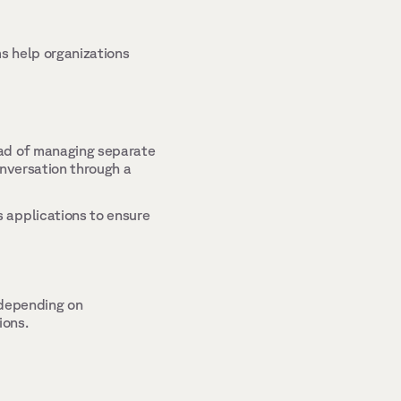
 help organizations 
ad of managing separate 
nversation through a 
 applications to ensure 
depending on 
ons. 