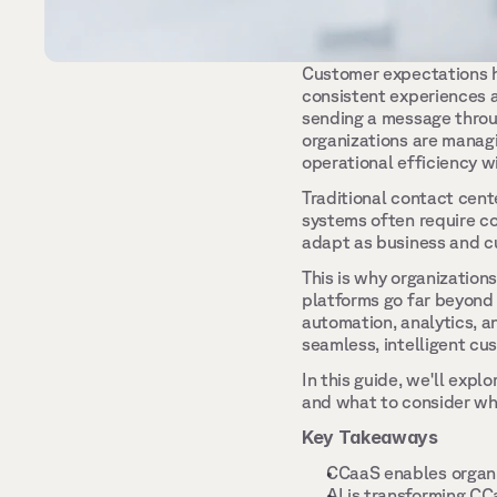
Customer expectations h
consistent experiences a
sending a message throu
organizations are managi
operational efficiency w
Traditional contact cente
systems often require co
adapt as business and c
This is why organization
platforms go far beyond
automation, analytics, an
seamless, intelligent cu
In this guide, we'll exp
and what to consider whe
Key Takeaways
CCaaS enables organi
AI is transforming CC