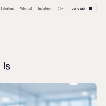
Solutions
Why us?
Insights
Let's talk
Is 