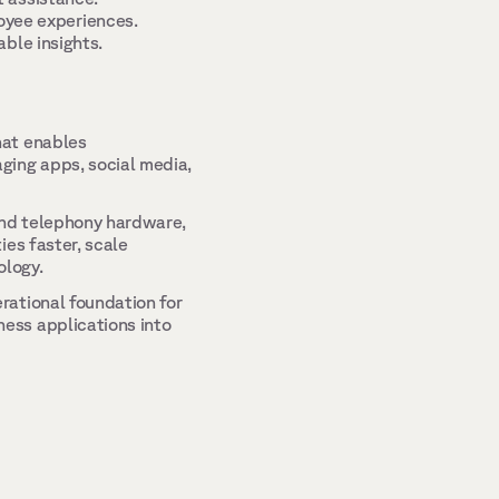
yee experiences. 
ble insights. 
at enables 
ing apps, social media, 
and telephony hardware, 
es faster, scale 
logy. 
ational foundation for 
ss applications into 