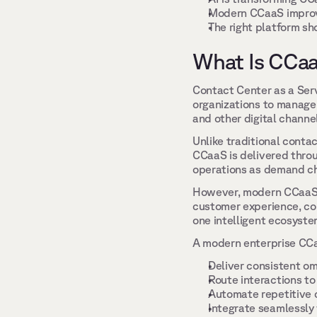
Modern CCaaS improve
The right platform sho
What Is CCaa
Contact Center as a Serv
organizations to manage 
and other digital channe
Unlike traditional conta
CCaaS is delivered throug
operations as demand ch
However, modern CCaaS is
customer experience, co
one intelligent ecosyste
A modern enterprise CCaa
Deliver consistent o
Route interactions to
Automate repetitive c
Integrate seamlessly