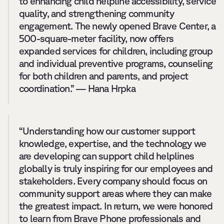
to enhancing child helpline accessibility, service 
quality, and strengthening community 
engagement. The newly opened Brave Center, a 
500-square-meter facility, now offers 
expanded services for children, including group 
and individual preventive programs, counseling 
for both children and parents, and project 
coordination.” — Hana Hrpka
“Understanding how our customer support 
knowledge, expertise, and the technology we 
are developing can support child helplines 
globally is truly inspiring for our employees and 
stakeholders. Every company should focus on 
community support areas where they can make 
the greatest impact. In return, we were honored 
to learn from Brave Phone professionals and 