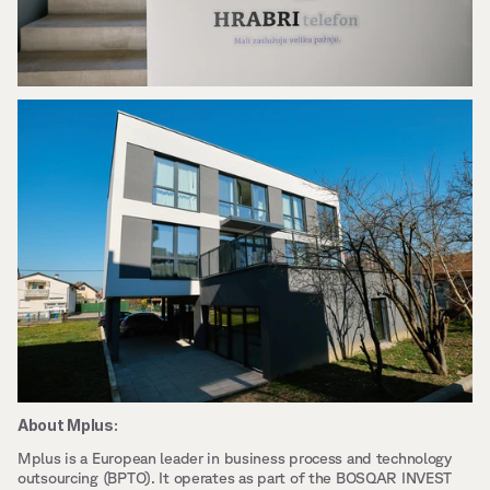
About Mplus:
Mplus is a European leader in business process and technology 
outsourcing (BPTO). It operates as part of the BOSQAR INVEST 