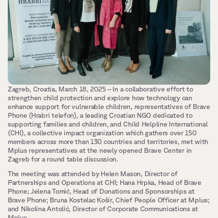
Zagreb, Croatia, March 18, 2025 – In a collaborative effort to 
strengthen child protection and explore how technology can 
enhance support for vulnerable children, representatives of Brave 
Phone (Hrabri telefon), a leading Croatian NGO dedicated to 
supporting families and children, and Child Helpline International 
(CHI), a collective impact organization which gathers over 150 
members across more than 130 countries and territories, met with 
Mplus representatives at the newly opened Brave Center in 
Zagreb for a round table discussion.
The meeting was attended by Helen Mason, Director of 
Partnerships and Operations at CHI; Hana Hrpka, Head of Brave 
Phone; Jelena Tomić, Head of Donations and Sponsorships at 
Brave Phone; Bruna Kostelac Košir, Chief People Officer at Mplus; 
and Nikolina Antolić, Director of Corporate Communications at 
Mplus.