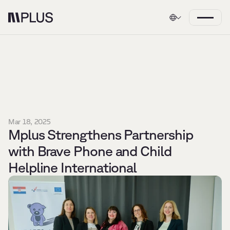
Mar 18, 2025
Mplus Strengthens Partnership 
with Brave Phone and Child 
Helpline International