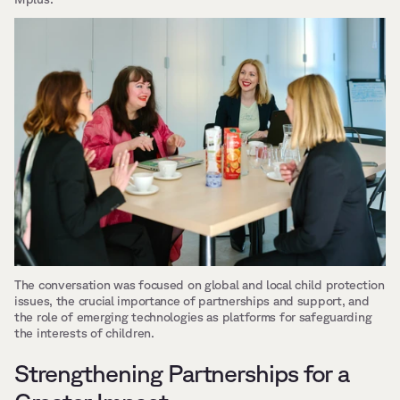
The conversation was focused on global and local child protection 
issues, the crucial importance of partnerships and support, and 
the role of emerging technologies as platforms for safeguarding 
the interests of children.
Strengthening Partnerships for a 