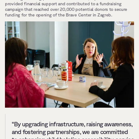
provided financial support and contributed to a fundraising 
campaign that reached over 20,000 potential donors to secure 
funding for the opening of the Brave Center in Zagreb.
“By upgrading infrastructure, raising awareness, 
and fostering partnerships, we are committed 