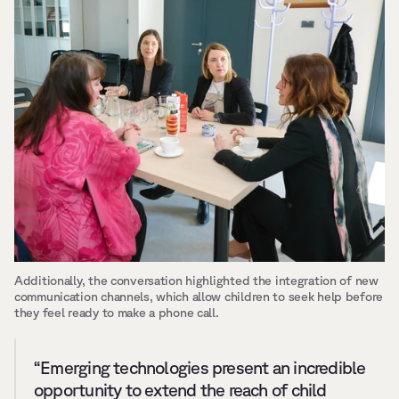
Additionally, the conversation highlighted the integration of new 
communication channels, which allow children to seek help before 
they feel ready to make a phone call.
“Emerging technologies present an incredible 
opportunity to extend the reach of child 