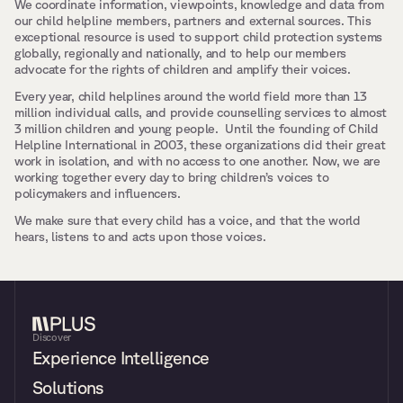
We coordinate information, viewpoints, knowledge and data from 
our child helpline members, partners and external sources. This 
exceptional resource is used to support child protection systems 
globally, regionally and nationally, and to help our members 
advocate for the rights of children and amplify their voices.
Every year, child helplines around the world field more than 13 
million individual calls, and provide counselling services to almost 
3 million children and young people.  Until the founding of Child 
Helpline International in 2003, these organizations did their great 
work in isolation, and with no access to one another. Now, we are 
working together every day to bring children’s voices to 
policymakers and influencers.
We make sure that every child has a voice, and that the world 
hears, listens to and acts upon those voices.
Discover
Experience Intelligence
Solutions