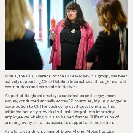
Mplus, the BPTO vertical of the BOSQAR INVEST group, has been 
actively supporting Child Helpline International through financial 
contributions and corporate initiatives. 
As part of its global employee satisfaction and engagement 
survey, conducted annually across 12 countries, Mplus pledged a 
contribution to CHI for each completed questionnaire. This 
initiative not only provided valuable insight into improving 
employee well-being but also helped further CHI’s mission of 
ensuring every child has access to support and protection.
As a long-standing partner of Brave Phone, Mplus has also 