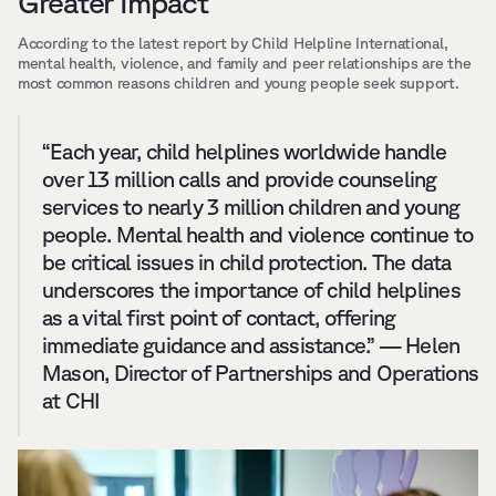
Greater Impact
According to the latest report by Child Helpline International, 
mental health, violence, and family and peer relationships are the 
most common reasons children and young people seek support.
“Each year, child helplines worldwide handle 
over 13 million calls and provide counseling 
services to nearly 3 million children and young 
people. Mental health and violence continue to 
be critical issues in child protection. The data 
underscores the importance of child helplines 
as a vital first point of contact, offering 
immediate guidance and assistance.” — Helen 
Mason, Director of Partnerships and Operations 
at CHI