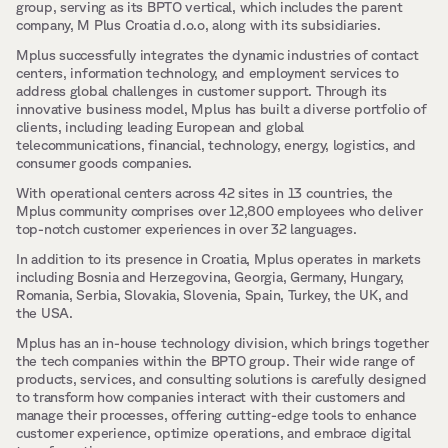
group, serving as its BPTO vertical, which includes the parent 
company, M Plus Croatia d.o.o, along with its subsidiaries.
Mplus successfully integrates the dynamic industries of contact 
centers, information technology, and employment services to 
address global challenges in customer support. Through its 
innovative business model, Mplus has built a diverse portfolio of 
clients, including leading European and global 
telecommunications, financial, technology, energy, logistics, and 
consumer goods companies.
With operational centers across 42 sites in 13 countries, the 
Mplus community comprises over 12,800 employees who deliver 
top-notch customer experiences in over 32 languages.
In addition to its presence in Croatia, Mplus operates in markets 
including Bosnia and Herzegovina, Georgia, Germany, Hungary, 
Romania, Serbia, Slovakia, Slovenia, Spain, Turkey, the UK, and 
the USA.
Mplus has an in-house technology division, which brings together 
the tech companies within the BPTO group. Their wide range of 
products, services, and consulting solutions is carefully designed 
to transform how companies interact with their customers and 
manage their processes, offering cutting-edge tools to enhance 
customer experience, optimize operations, and embrace digital 