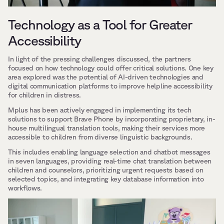
Technology as a Tool for Greater 
Accessibility
In light of the pressing challenges discussed, the partners 
focused on how technology could offer critical solutions. One key 
area explored was the potential of AI-driven technologies and 
digital communication platforms to improve helpline accessibility 
for children in distress.
Mplus has been actively engaged in implementing its tech 
solutions to support Brave Phone by incorporating proprietary, in-
house multilingual translation tools, making their services more 
accessible to children from diverse linguistic backgrounds. 
This includes enabling language selection and chatbot messages 
in seven languages, providing real-time chat translation between 
children and counselors, prioritizing urgent requests based on 
selected topics, and integrating key database information into 
workflows.