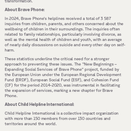
transformation.
About Brave Phone:
In 2024, Brave Phone's helplines received a total of 3 587 
inquiries from children, parents, and others concerned about the 
wellbeing of children in their surroundings. The inquiries often 
related to family relationships, particularly involving divorce, as 
well as the mental health of children and youth, with an average 
of nearly daily discussions on suicide and every other day on self-
harm. 
These statistics underline the critical need for a stronger 
approach to preventing these issues. The "New Beginnings – 
Expanding Social Services of Brave Phone" project, funded by 
the European Union under the European Regional Development 
Fund (ERDF), European Social Fund (ESF), and Cohesion Fund 
(CF) for the period 2014-2020, was instrumental in facilitating 
the expansion of services, marking a new chapter for Brave 
Phone.
About Child Helpline International:
Child Helpline International is a collective impact organization 
with more than 150 members from over 130 countries and 
territories around the world.