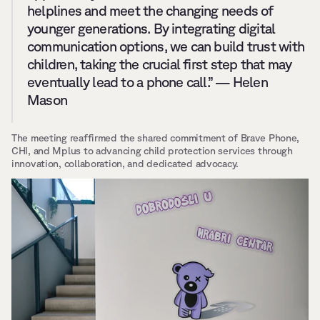
helplines and meet the changing needs of 
younger generations. By integrating digital 
communication options, we can build trust with 
children, taking the crucial first step that may 
eventually lead to a phone call.” — Helen 
Mason
The meeting reaffirmed the shared commitment of Brave Phone, 
CHI, and Mplus to advancing child protection services through 
innovation, collaboration, and dedicated advocacy.