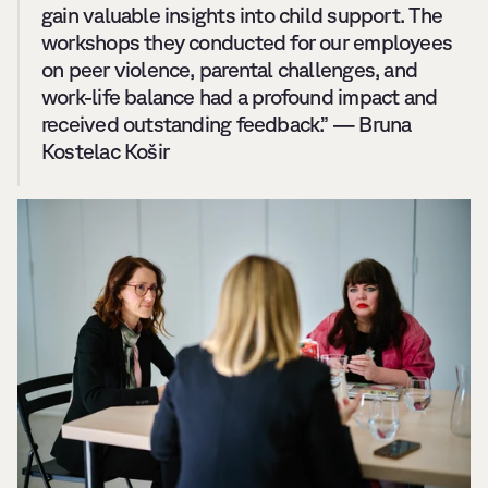
gain valuable insights into child support. The 
workshops they conducted for our employees 
on peer violence, parental challenges, and 
work-life balance had a profound impact and 
received outstanding feedback.” — Bruna 
Kostelac Košir