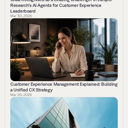
Research's AI Agents for Customer Experience 
Leaderboard 
Mar 30, 2026
Customer Experience Management Explained: Building 
a Unified CX Strategy 
Mar 20, 2026