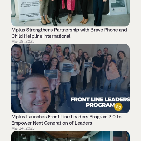
Mplus Strengthens Partnership with Brave Phone and 
Child Helpline International
Mar 18, 2025
Mplus Launches Front Line Leaders Program 2.0 to 
Empower Next Generation of Leaders 
Mar 14, 2025