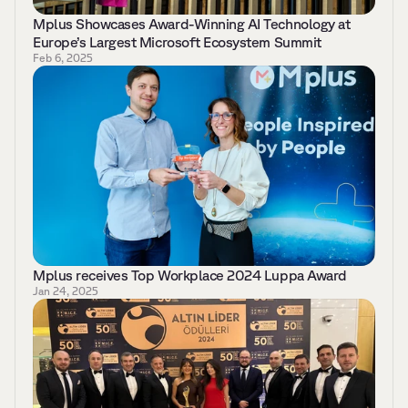
Mplus Showcases Award-Winning AI Technology at 
Europe’s Largest Microsoft Ecosystem Summit 
Feb 6, 2025
Mplus receives Top Workplace 2024 Luppa Award 
Jan 24, 2025