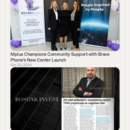
Mplus Champions Community Support with Brave 
Phone's New Center Launch
Oct 22, 2024