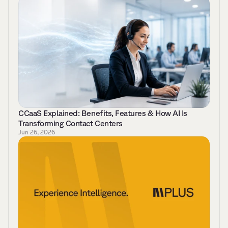
CCaaS Explained: Benefits, Features & How AI Is 
Transforming Contact Centers 
Jun 26, 2026