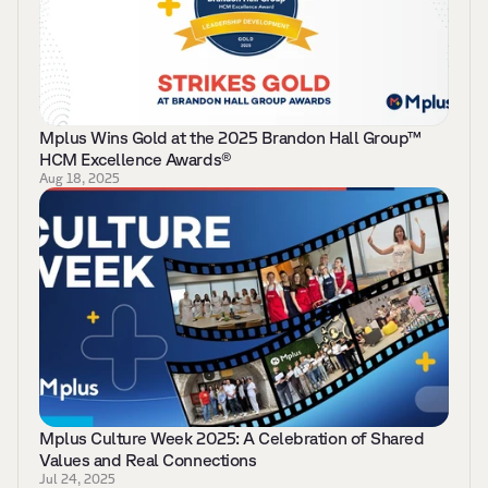
Mplus Wins Gold at the 2025 Brandon Hall Group™ 
HCM Excellence Awards® 
Aug 18, 2025
Mplus Culture Week 2025: A Celebration of Shared 
Values and Real Connections 
Jul 24, 2025