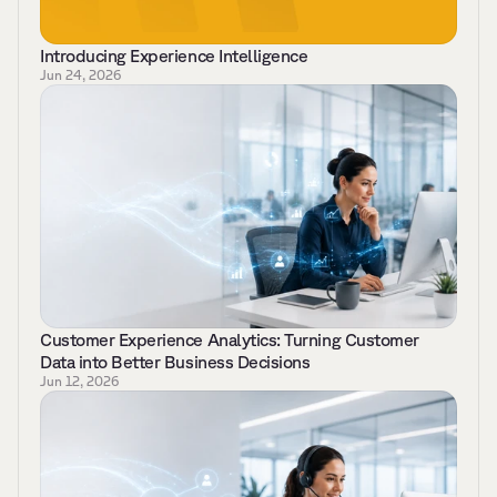
Introducing Experience Intelligence
Jun 24, 2026
Customer Experience Analytics: Turning Customer 
Data into Better Business Decisions 
Jun 12, 2026