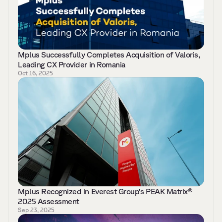
Mplus Successfully Completes Acquisition of Valoris, 
Leading CX Provider in Romania 
Oct 16, 2025
Mplus Recognized in Everest Group’s PEAK Matrix® 
2025 Assessment 
Sep 23, 2025