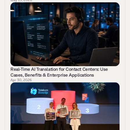
Real-Time AI Translation for Contact Centers: Use 
Cases, Benefits & Enterprise Applications 
Apr 30, 2026