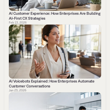
AI Customer Experience: How Enterprises Are Building 
AI-First CX Strategies 
Feb 13, 2026
AI Voicebots Explained: How Enterprises Automate 
Customer Conversations    
Jan 23, 2026