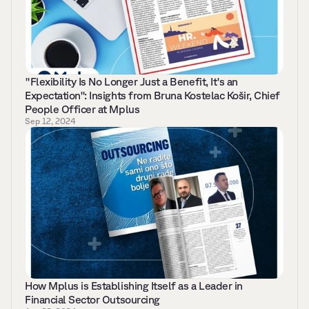
"Flexibility Is No Longer Just a Benefit, It's an 
Expectation": Insights from Bruna Kostelac Košir, Chief 
People Officer at Mplus
Sep 12, 2024
How Mplus is Establishing Itself as a Leader in 
Financial Sector Outsourcing