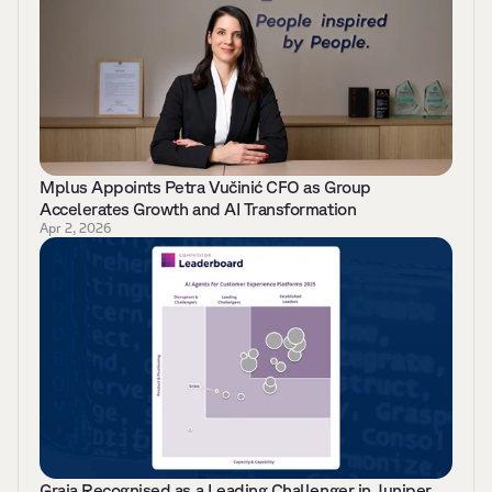
Mplus Appoints Petra Vučinić CFO as Group 
Accelerates Growth and AI Transformation 
Apr 2, 2026
Graia Recognised as a Leading Challenger in Juniper 