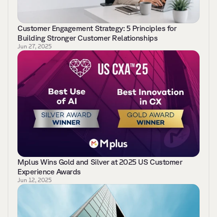
Customer Engagement Strategy: 5 Principles for 
Building Stronger Customer Relationships 
Jun 27, 2025
Mplus Wins Gold and Silver at 2025 US Customer 
Experience Awards 
Jun 12, 2025