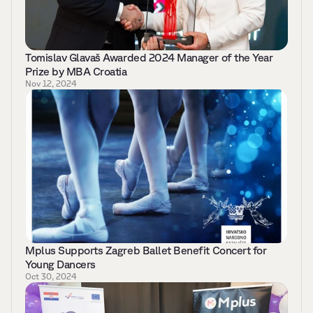
Tomislav Glavaš Awarded 2024 Manager of the Year 
Prize by MBA Croatia 
Nov 12, 2024
Mplus Supports Zagreb Ballet Benefit Concert for 
Young Dancers
Oct 30, 2024