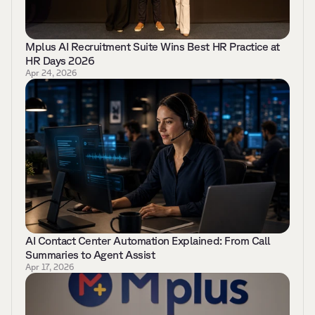
Mplus AI Recruitment Suite Wins Best HR Practice at 
HR Days 2026 
Apr 24, 2026
AI Contact Center Automation Explained: From Call 
Summaries to Agent Assist 
Apr 17, 2026