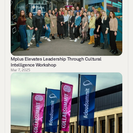
Mplus Elevates Leadership Through Cultural 
Intelligence Workshop 
Mar 7, 2025