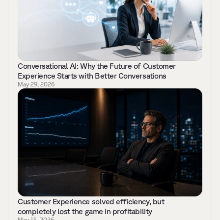
Conversational AI: Why the Future of Customer 
Experience Starts with Better Conversations 
May 29, 2026
Customer Experience solved efficiency, but 
completely lost the game in profitability
May 15, 2026