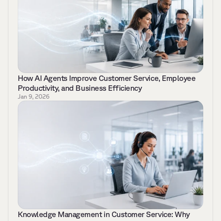
How AI Agents Improve Customer Service, Employee 
Productivity, and Business Efficiency 
Jan 9, 2026
Knowledge Management in Customer Service: Why 