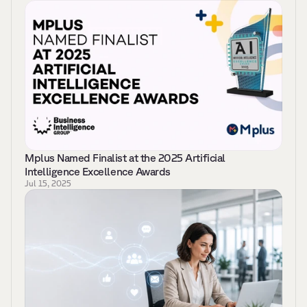
Mplus Named Finalist at the 2025 Artificial 
Intelligence Excellence Awards
Jul 15, 2025