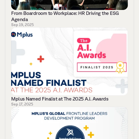
From Boardroom to Workplace: HR Driving the ESG 
Agenda
Sep 19, 2025
Mplus Named Finalist at The 2025 A.I. Awards   
Sep 17, 2025