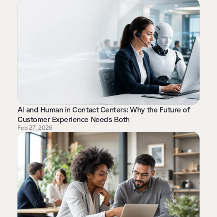
AI and Human in Contact Centers: Why the Future of 
Customer Experience Needs Both 
Feb 27, 2026