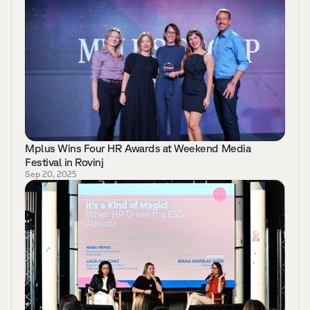
Mplus Wins Four HR Awards at Weekend Media 
Festival in Rovinj 
Sep 20, 2025