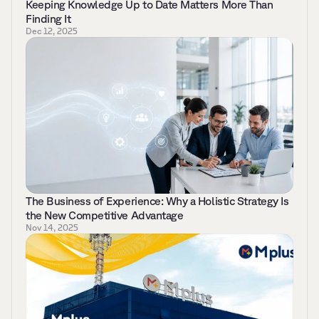
Keeping Knowledge Up to Date Matters More Than 
Finding It 
Dec 12, 2025
The Business of Experience: Why a Holistic Strategy Is 
the New Competitive Advantage 
Nov 14, 2025