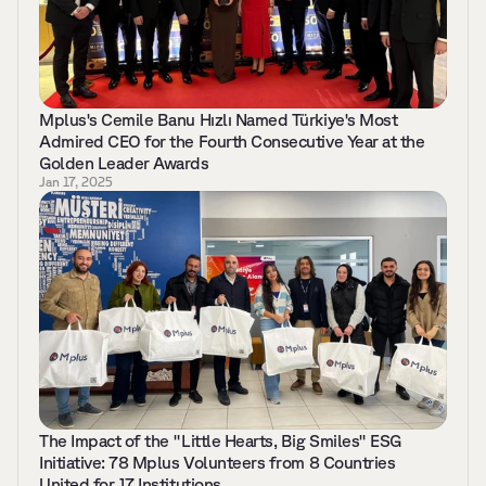
Mplus's Cemile Banu Hızlı Named Türkiye's Most 
Admired CEO for the Fourth Consecutive Year at the 
Golden Leader Awards 
Jan 17, 2025
The Impact of the "Little Hearts, Big Smiles" ESG 
Initiative: 78 Mplus Volunteers from 8 Countries 
United for 17 Institutions 