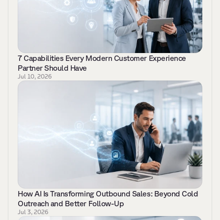
7 Capabilities Every Modern Customer Experience 
Partner Should Have   
Jul 10, 2026
How AI Is Transforming Outbound Sales: Beyond Cold 
Outreach and Better Follow-Up 
Jul 3, 2026