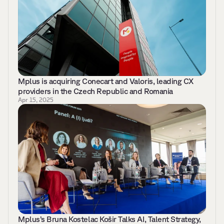
Mplus is acquiring Conecart and Valoris, leading CX 
providers in the Czech Republic and Romania
Apr 15, 2025
Mplus’s Bruna Kostelac Košir Talks AI, Talent Strategy, 