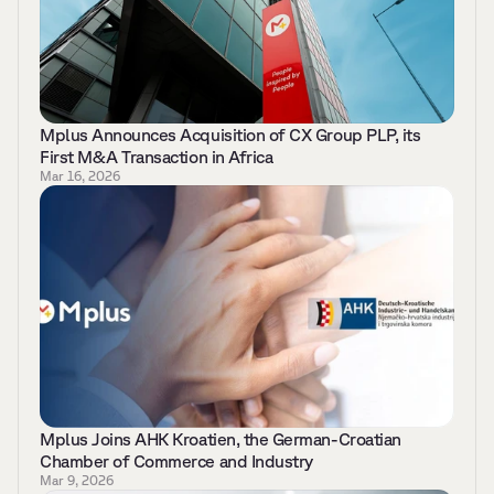
Mplus Announces Acquisition of CX Group PLP, its 
First M&A Transaction in Africa
Mar 16, 2026
Mplus Joins AHK Kroatien, the German-Croatian 
Chamber of Commerce and Industry 
Mar 9, 2026