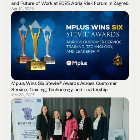
and Future of Work at 2025 Adria Risk Forum in Zagreb 
Apr 14, 2025
Mplus Wins Six Stevie® Awards Across Customer 
Service, Training, Technology, and Leadership 
Mar 28, 2025