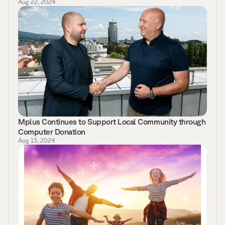
Aug 22, 2024
Mplus Continues to Support Local Community through 
Computer Donation
Aug 13, 2024