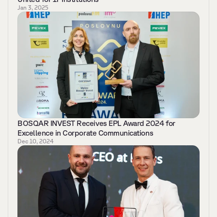
Jan 3, 2025
BOSQAR INVEST Receives EPL Award 2024 for 
Excellence in Corporate Communications 
Dec 10, 2024