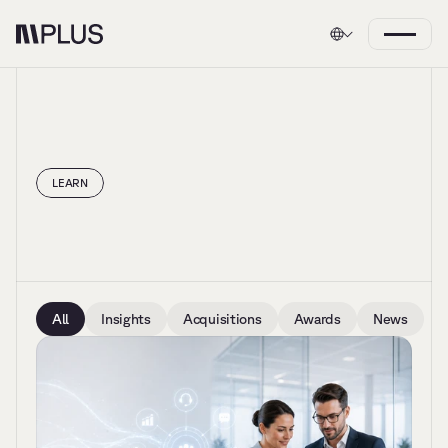
LEARN
Insights
All
Insights
Acquisitions
Awards
News