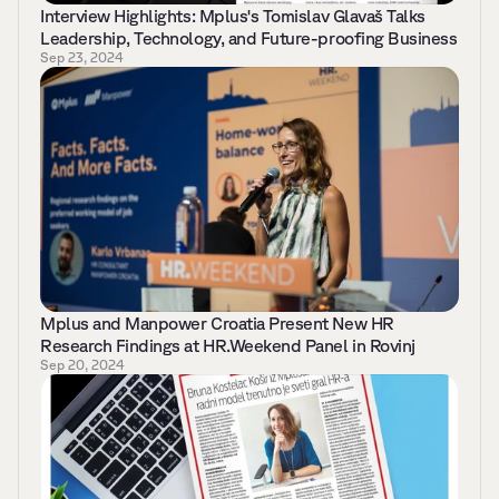
Interview Highlights: Mplus's Tomislav Glavaš Talks 
Leadership, Technology, and Future-proofing Business
Sep 23, 2024
Mplus and Manpower Croatia Present New HR 
Research Findings at HR.Weekend Panel in Rovinj
Sep 20, 2024